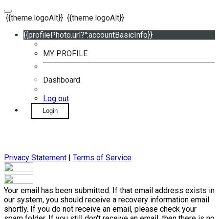
{{theme.logoAlt}}
{{theme.logoAlt}}
{{profilePhoto.url?'':accountBasicInfo}}
MY PROFILE
Dashboard
Log out
Login
Privacy Statement
|
Terms of Service
Your email has been submitted. If that email address exists in
our system, you should receive a recovery information email
shortly. If you do not receive an email, please check your
spam folder. If you still don't receive an email, then there is no