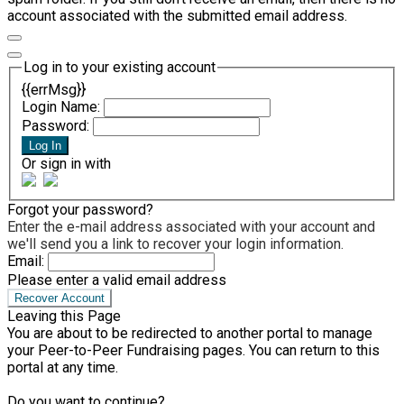
account associated with the submitted email address.
Log in to your existing account
{{errMsg}}
Login Name:
Password:
Log In
Or sign in with
Forgot your password?
Enter the e-mail address associated with your account and
we'll send you a link to recover your login information.
Email:
Please enter a valid email address
Recover Account
Leaving this Page
You are about to be redirected to another portal to manage
your Peer-to-Peer Fundraising pages. You can return to this
portal at any time.
Do you want to continue?