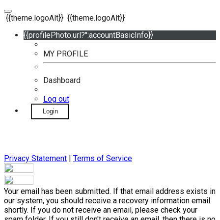
{{theme.logoAlt}}
{{theme.logoAlt}}
{{profilePhoto.url?'':accountBasicInfo}}
MY PROFILE
Dashboard
Log out
Login
Privacy Statement
|
Terms of Service
Your email has been submitted. If that email address exists in
our system, you should receive a recovery information email
shortly. If you do not receive an email, please check your
spam folder. If you still don't receive an email, then there is no