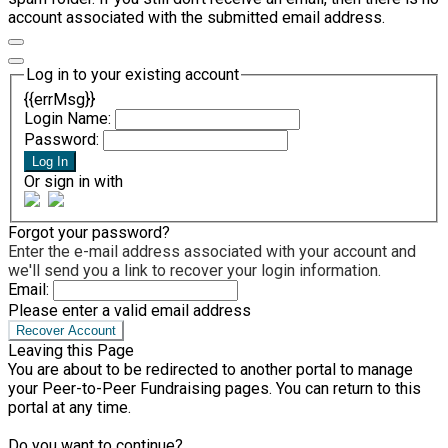
account associated with the submitted email address.
Log in to your existing account
{{errMsg}}
Login Name:
Password:
Log In
Or sign in with
Forgot your password?
Enter the e-mail address associated with your account and
we'll send you a link to recover your login information.
Email:
Please enter a valid email address
Recover Account
Leaving this Page
You are about to be redirected to another portal to manage
your Peer-to-Peer Fundraising pages. You can return to this
portal at any time.
Do you want to continue?