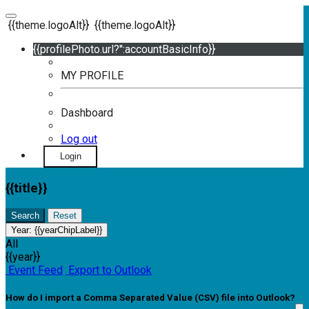
{{theme.logoAlt}}
{{theme.logoAlt}}
{{profilePhoto.url?'':accountBasicInfo}}
MY PROFILE
Dashboard
Log out
Login
{{title}}
Search
Reset
Year:
{{yearChipLabel}}
All
{{year}}
Event Feed
Export to Outlook
How do I import a Comma Separated Value (CSV) file into Outlook?