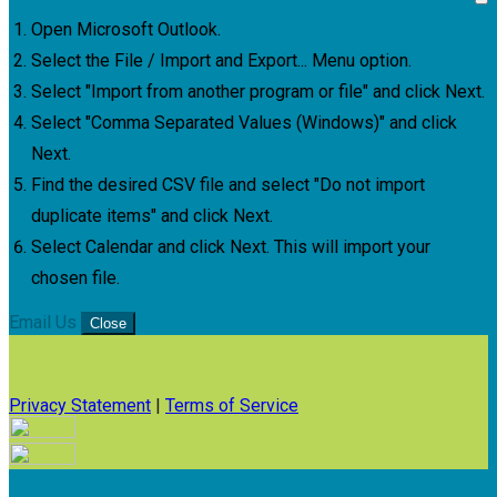
Open Microsoft Outlook.
Select the File / Import and Export... Menu option.
Select "Import from another program or file" and click Next.
Select "Comma Separated Values (Windows)" and click
Next.
Find the desired CSV file and select "Do not import
duplicate items" and click Next.
Select Calendar and click Next. This will import your
chosen file.
Email Us
Close
Privacy Statement
|
Terms of Service
Your email has been submitted. If that email address exists in