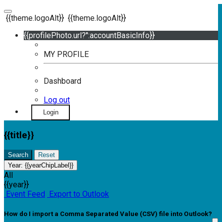
{{theme.logoAlt}}
{{theme.logoAlt}}
{{profilePhoto.url?'':accountBasicInfo}}
MY PROFILE
Dashboard
Log out
Login
{{title}}
Search
Reset
Year:
{{yearChipLabel}}
All
{{year}}
Event Feed
Export to Outlook
How do I import a Comma Separated Value (CSV) file into Outlook?