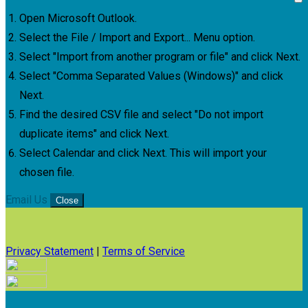
Open Microsoft Outlook.
Select the File / Import and Export... Menu option.
Select "Import from another program or file" and click Next.
Select "Comma Separated Values (Windows)" and click
Next.
Find the desired CSV file and select "Do not import
duplicate items" and click Next.
Select Calendar and click Next. This will import your
chosen file.
Email Us
Close
Privacy Statement
|
Terms of Service
Your email has been submitted. If that email address exists in