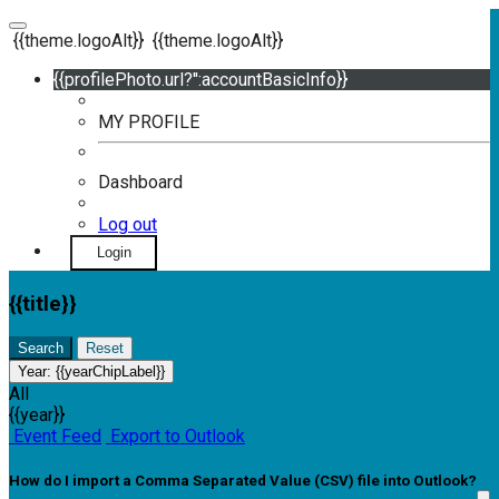
{{theme.logoAlt}}
{{theme.logoAlt}}
{{profilePhoto.url?'':accountBasicInfo}}
MY PROFILE
Dashboard
Log out
Login
{{title}}
Search
Reset
Year:
{{yearChipLabel}}
All
{{year}}
Event Feed
Export to Outlook
How do I import a Comma Separated Value (CSV) file into Outlook?