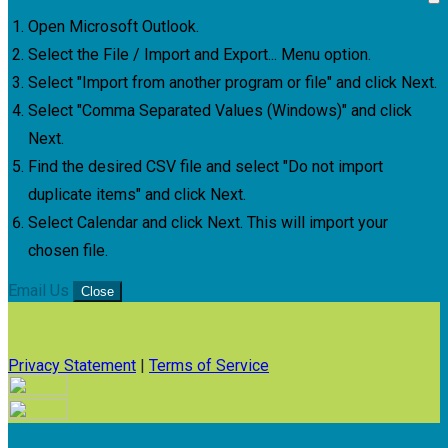
Open Microsoft Outlook.
Select the File / Import and Export... Menu option.
Select "Import from another program or file" and click Next.
Select "Comma Separated Values (Windows)" and click
Next.
Find the desired CSV file and select "Do not import
duplicate items" and click Next.
Select Calendar and click Next. This will import your
chosen file.
Email Us
Close
Privacy Statement
|
Terms of Service
Your email has been submitted. If that email address exists in